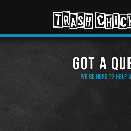
GOT A QU
WE'Re HERE TO HELP 