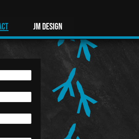
ACT
JM DESIGN