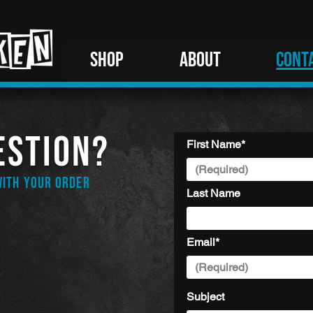
SHOP
ABOUT
CONT
ESTION?
First Name*
WITH YOUR ORDER
Last Name
Email*
Subject