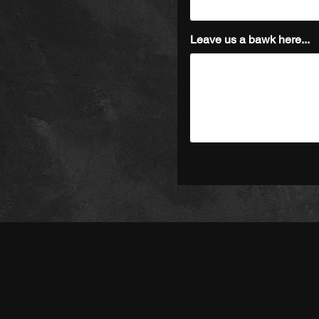
Leave us a bawk here...