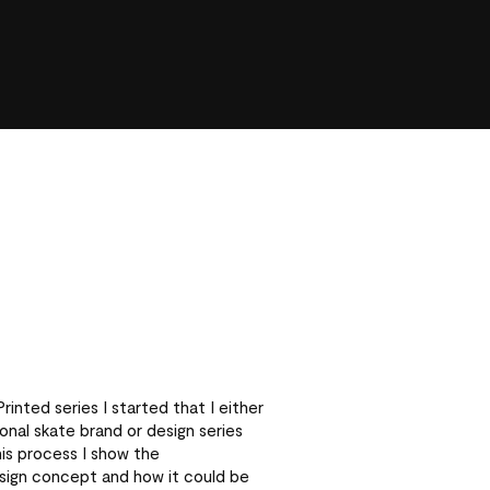
inted series I started that I either
nal skate brand or design series
his process I show the
sign concept and how it could be