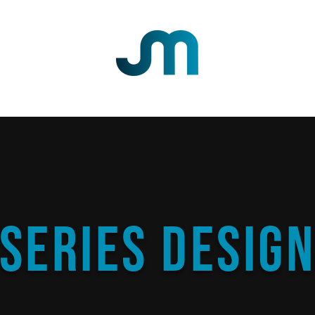
DESIGN
PHOTOGRAPHY
ABOUT
CONTACT
SHOP
Series Desig