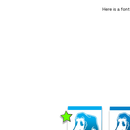
Here is a font