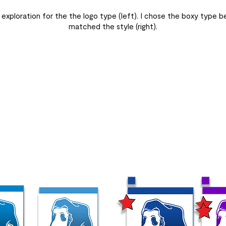
 exploration for the the logo type (left). I chose the boxy type be
matched the style (right).