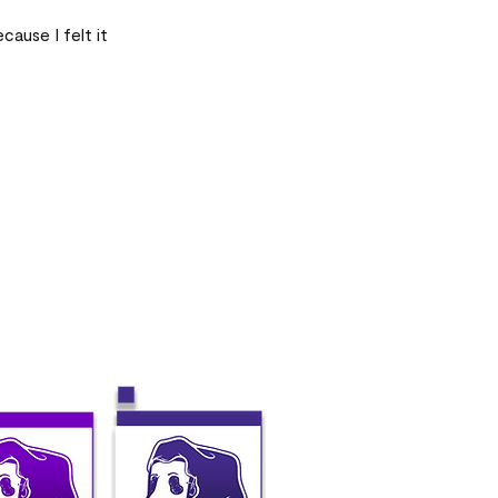
cause I felt it