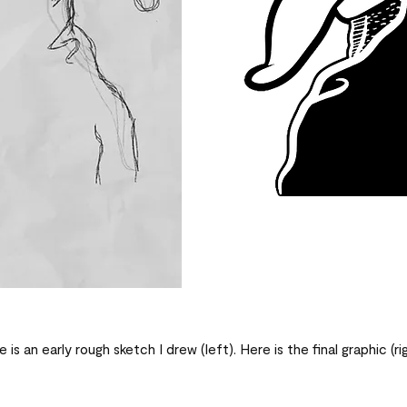
 is an early rough sketch I drew (left). Here is the final graphic (rig