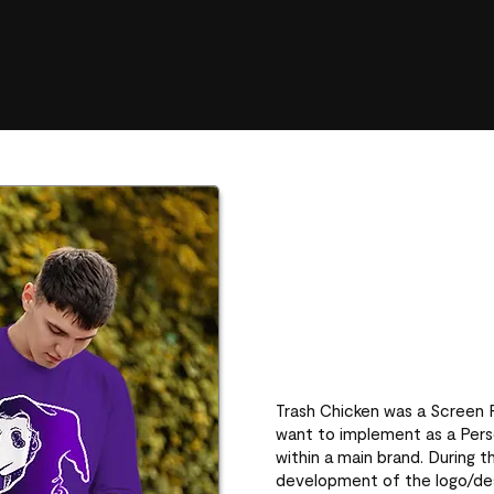
Trash Chicken was a Screen Pr
want to implement as a Perso
within a main brand. During t
development of the logo/de