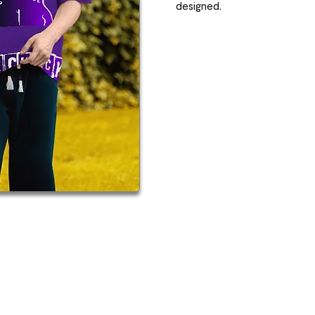
designed.