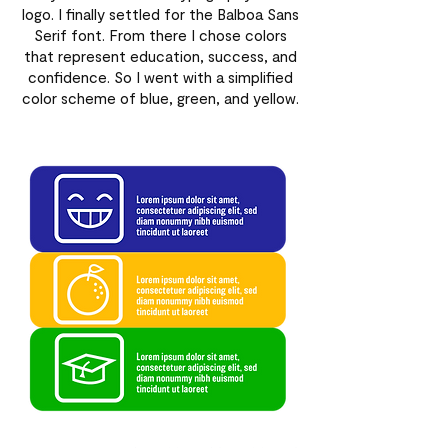
logo. I finally settled for the Balboa Sans
Serif font. From there I chose colors
that represent education, success, and
confidence. So I went with a simplified
color scheme of blue, green, and yellow.