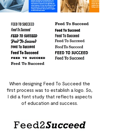
When designing Feed To Succeed the
first process was to establish a logo. So,
I did a font study that reflects aspects
of education and success.