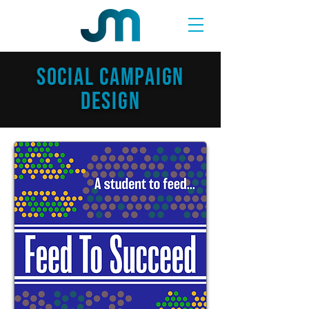
SOCIAL CAMPAIGN
Design