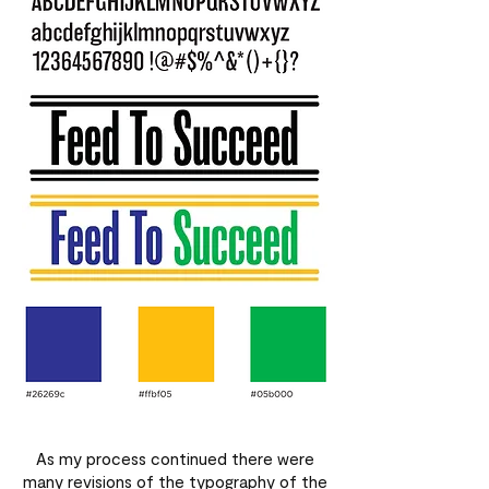
As my process continued there were
many revisions of the typography of the