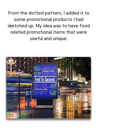
From the dotted pattern, I added it to
some promotional products I had
sketched up. My idea was to have food
related promotional items that were
useful and unique.