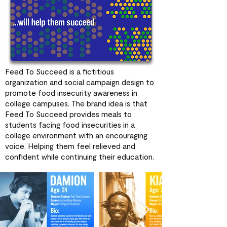
Feed To Succeed is a fictitious
organization and social campaign design to
promote food insecurity awareness in
college campuses. The brand idea is that
Feed To Succeed provides meals to
students facing food insecurities in a
college environment with an encouraging
voice. Helping them feel relieved and
confident while continuing their education.