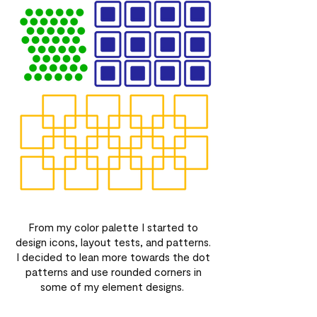
From my color palette I started to
design icons, layout tests, and patterns.
I decided to lean more towards the dot
patterns and use rounded corners in
some of my element designs.